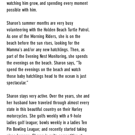
watching him grow, and spending every moment
possible with him.
Sharon’s summer months are very busy
volunteering with the Holden Beach Turtle Patrol.
As one of the Morning Riders, she is on the
beach before the sun rises, looking for the
Mamma's and/or any new hatchlings. Then, as
part of the Evening Nest Monitoring, she spends
the evenings on the beach. Sharon says, “To
spend the evenings on the beach and watch
those baby hatchlings head to the ocean is just
spectacular.”
Sharon stays very active. Over the years, she and
her husband have traveled through almost every
state in this beautiful country on their Harley
motorcycles. She golfs weekly with a 9-hole
ladies golf league; bowls weekly in a ladies Ten
Pin Bowling League; and recently started taking