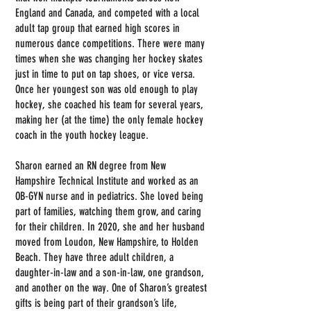
England and Canada, and competed with a local
adult tap group that earned high scores in
numerous dance competitions. There were many
times when she was changing her hockey skates
just in time to put on tap shoes, or vice versa.
Once her youngest son was old enough to play
hockey, she coached his team for several years,
making her (at the time) the only female hockey
coach in the youth hockey league.
Sharon earned an RN degree from New
Hampshire Technical Institute and worked as an
OB-GYN nurse and in pediatrics. She loved being
part of families, watching them grow, and caring
for their children. In 2020, she and her husband
moved from Loudon, New Hampshire, to Holden
Beach. They have three adult children, a
daughter-in-law and a son-in-law, one grandson,
and another on the way. One of Sharon’s greatest
gifts is being part of their grandson’s life,