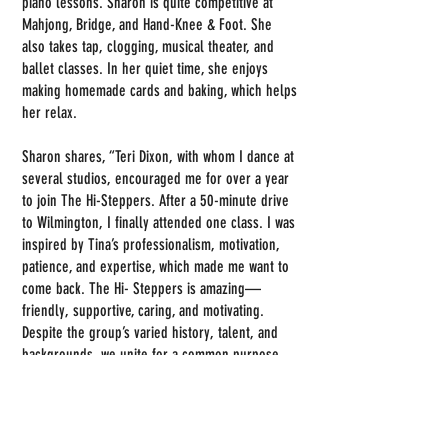
piano lessons. Sharon is quite competitive at
Mahjong, Bridge, and Hand-Knee & Foot. She
also takes tap, clogging, musical theater, and
ballet classes. In her quiet time, she enjoys
making homemade cards and baking, which helps
her relax.
Sharon shares, “Teri Dixon, with whom I dance at
several studios, encouraged me for over a year
to join The Hi-Steppers. After a 50-minute drive
to Wilmington, I finally attended one class. I was
inspired by Tina’s professionalism, motivation,
patience, and expertise, which made me want to
come back. The Hi- Steppers is amazing—
friendly, supportive, caring, and motivating.
Despite the group’s varied history, talent, and
backgrounds, we unite for a common purpose.
It's a sisterhood I hold dear. Highlights include
winning Gold at the 2025 Senior NC State Games
in Cary and the Brunswick County Senior Games,
along with the bonds we've created through