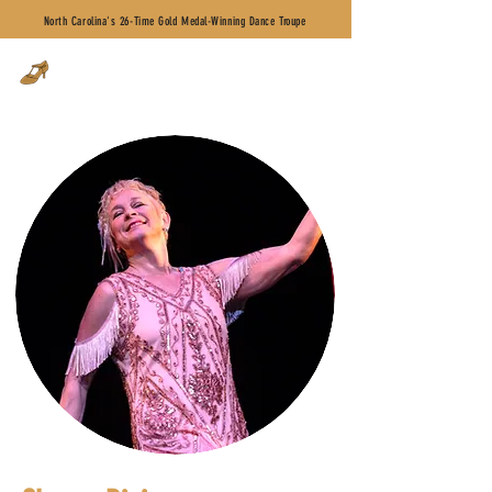
North Carolina's 26-Time Gold Medal-Winning Dance Troupe