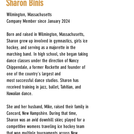
Sharon Binis
Wilmington, Massachusetts
Company Member since January 2024
Born and raised in Wilmington, Massachusetts,
Sharon grew up involved in gymnastics, girls ice
hockey, and serving as a majorette in the
marching band. In high school, she began taking
dance classes under the direction of Nancy
Chippendale, a former Rockette and founder of
one of the country's largest and
most successful dance studios. Sharon has
received training in jazz, ballet, Tahitian, and
Hawaiian dance.
She and her husband, Mike, raised their family in
Concord, New Hampshire. During that time,
Sharon was an avid downhill skier, played for a
competitive womens traveling ice hockey team
that won multiple tournaments across New