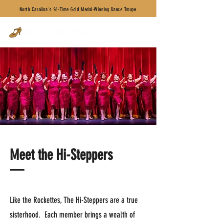
North Carolina's 26-Time Gold Medal-Winning Dance Troupe
Meet the Hi-Steppers
Like the Rockettes, The Hi-Steppers are a true
sisterhood. Each member brings a wealth of