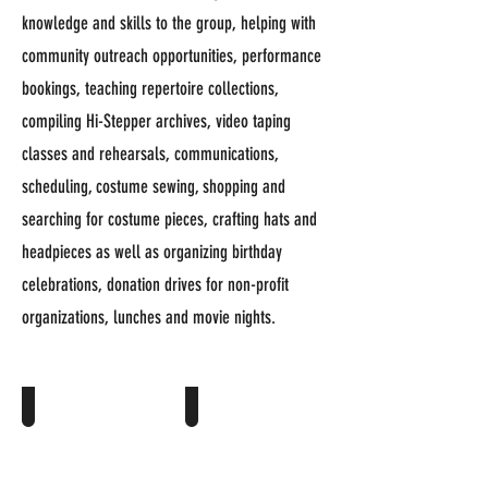
knowledge and skills to the group, helping with
community outreach opportunities, performance
bookings, teaching repertoire collections,
compiling Hi-Stepper archives, video taping
classes and rehearsals, communications,
scheduling, costume sewing, shopping and
searching for costume pieces, crafting hats and
headpieces as well as organizing birthday
celebrations, donation drives for non-profit
organizations, lunches and movie nights.
Karen Anderson >
Sharon Binis >