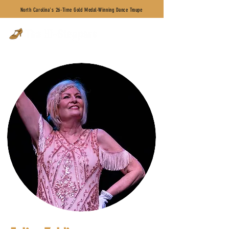
North Carolina's 26-Time Gold Medal-Winning Dance Troupe