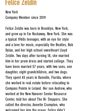
Felice Zeldin
New York
Company Member since 2019
Felice Zeldin was born in Brooklyn, New York,
and grew up in Far Rockaway, New York. She was
a typical 1960s teenager, with an eye for style
and a love for music, especially the Beatles, Bob
Dylan, and her high school sweetheart Lloyd
Zeldin. Two days after turning 18, she married
him in her prom dress and started college. They
have been married 57 years, with two sons, one
daughter, eight grandchildren, and two dogs.
They spent 45 years in Dunedin, Florida, where
she worked in real estate before relocating to
Compass Pointe in Leland. Her son Andrew, who
worked at the New Hanover Senior Resource
Center, told her about The Hi- Steppers. She
called the director, Annette Crumpton, who
welcomed her into the group. Felice didn’t