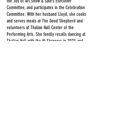
the Joy of Art Show & Sale’s Executive
Committee, and participates in the Celebration
Committee. With her husband Lloyd, she cooks
and serves meals at The Good Shepherd and
volunteers at Thalian Hall Center of the
Performing Arts. She fondly recalls dancing at
Thalian Hall with the Hi-Steppers in 2023 and
being professionally photographed there in
2025.
Back to Members