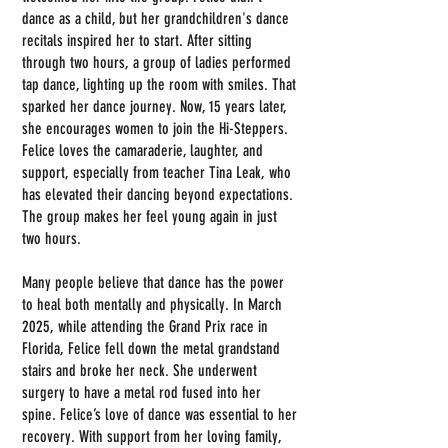
dance as a child, but her grandchildren's dance
recitals inspired her to start. After sitting
through two hours, a group of ladies performed
tap dance, lighting up the room with smiles. That
sparked her dance journey. Now, 15 years later,
she encourages women to join the Hi-Steppers.
Felice loves the camaraderie, laughter, and
support, especially from teacher Tina Leak, who
has elevated their dancing beyond expectations.
The group makes her feel young again in just
two hours.
Many people believe that dance has the power
to heal both mentally and physically. In March
2025, while attending the Grand Prix race in
Florida, Felice fell down the metal grandstand
stairs and broke her neck. She underwent
surgery to have a metal rod fused into her
spine. Felice’s love of dance was essential to her
recovery. With support from her loving family,