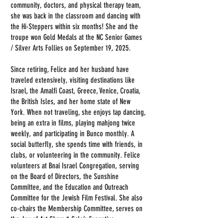
community, doctors, and physical therapy team,
she was back in the classroom and dancing with
the Hi-Steppers within six months! She and the
troupe won Gold Medals at the NC Senior Games
/ Silver Arts Follies on September 19, 2025.
Since retiring, Felice and her husband have
traveled extensively, visiting destinations like
Israel, the Amalfi Coast, Greece, Venice, Croatia,
the British Isles, and her home state of New
York. When not traveling, she enjoys tap dancing,
being an extra in films, playing mahjong twice
weekly, and participating in Bunco monthly. A
social butterfly, she spends time with friends, in
clubs, or volunteering in the community. Felice
volunteers at Bnai Israel Congregation, serving
on the Board of Directors, the Sunshine
Committee, and the Education and Outreach
Committee for the Jewish Film Festival. She also
co-chairs the Membership Committee, serves on