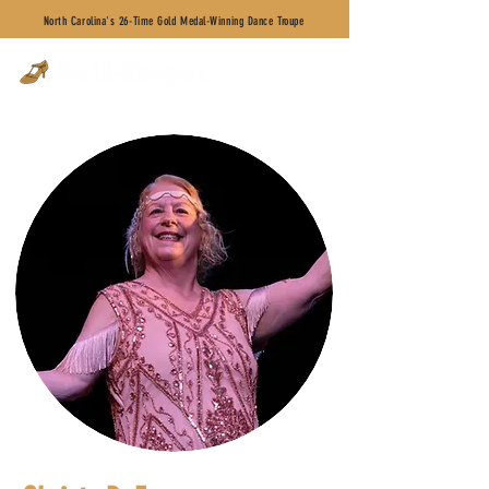
North Carolina's 26-Time Gold Medal-Winning Dance Troupe