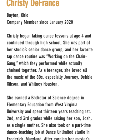
Christy DeFrance
Dayton, Ohio
Company Member since January 2020
Christy began taking dance lessons at age 4 and
continued through high school. She was part of
her studio’s senior dance group, and her favorite
tap dance routine was “Working on the Chain-
Gang,” which they performed while actually
chained together. As a teenager, she loved all
the music of the 80s, especially Journey, Debbie
Gibson, and Whitney Houston.
She earned a Bachelor of Science degree in
Elementary Education from West Virginia
University and spent thirteen years teaching 1st,
2nd, and 3rd grades while raising her son, Josh,
as a single mother. She also took on a part-time
dance-teaching job at Dance Unlimited studio in
Frederick, Maryland. After earning her master’s