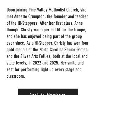
Upon joining Pine Valley Methodist Church, she
met Annette Crumpton, the founder and teacher
of the Hi-Steppers. After her first class, Anne
thought Christy was a perfect fit for the troupe,
and she has enjoyed being part of the group
ever since. As a Hi-Stepper, Christy has won four
gold medals at the North Carolina Senior Games
and the Silver Arts Follies, both at the local and
state levels, in 2022 and 2025. Her smile and
zest for performing light up every stage and
classroom.
Back to Members