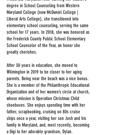
degree in School Counseling from Western
Maryland College (now McDaniel College |
Liberal Arts College), she transitioned into
elementary school counseling, serving the same
school for 17 years. In 2018, she was honored as
the Frederick County Public School Elementary
School Counselor of the Year, an honor she
greatly cherishes.
After 30 years in education, she moved to
Wilmington in 2019 to be closer to her aging
parents. Being near the beach was a nice bonus.
She is a member of the Philanthropic Educational
Organization and of her women’s circle at church,
whose mission is Operation Christmas Child
shoeboxes. She enjoys spending time with her
father, scrapbooking, cruising on 80s cruise
ships once a year, visiting her son Josh and his
family in Maryland, and, most recently, becoming
a Gigi to her adorable grandson, Dylan.